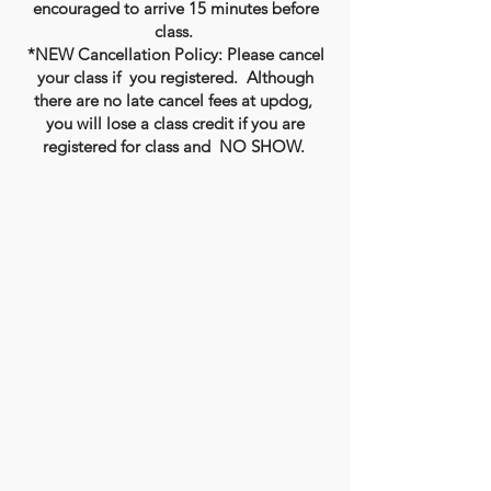
encouraged to arrive 15 minutes before
class.
*NEW Cancellation Policy: Please cancel
your class if you registered. Although
there are no late cancel fees at updog,
you will lose a class credit if you are
registered for class and NO SHOW.