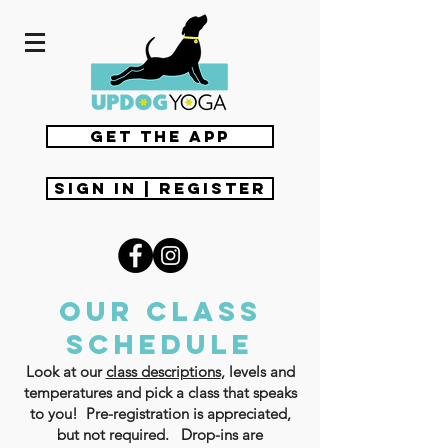
get the app
Sign In | Register
Our class
schedule
Look at our
class descriptions
, levels and
temperatures and pick a class that speaks
to you! Pre-registration is appreciated,
but not required. Drop-ins are