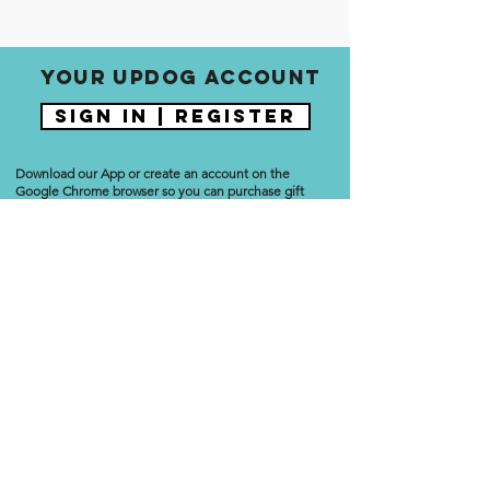
Your updog account
Sign In | Register
Download our App or create an account on the
Google Chrome browser so you can purchase gift
cards, reserve classes, update payment information,
manage your account, start/stop a membership, and
more.
Download the Updog App
No third parties. Your username and password are the
same on the website and App so you can easily
manage all aspects of your Updog Yoga account!