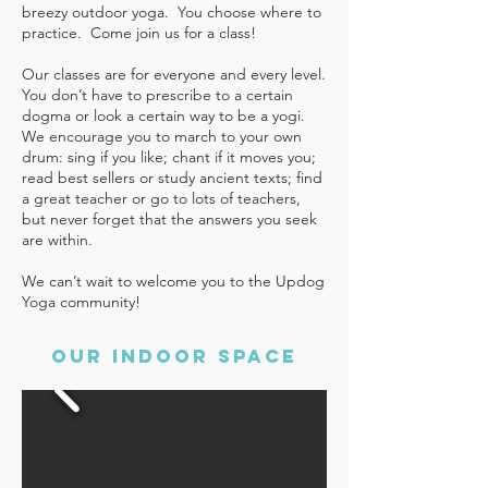
breezy outdoor yoga. You choose where to
practice.
Come join us for a class!
Our classes are for everyone and every level.
You don’t have to prescribe to a certain
dogma or look a certain way to be a yogi.
We encourage you to march to your own
drum: sing if you like; chant if it moves you;
read best sellers or study ancient texts; find
a great teacher or go to lots of teachers,
but never forget that the answers you seek
are within.
We can’t wait to welcome you to the Updog
Yoga community!
our indoor space