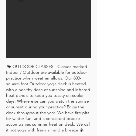
🌤 OUTDOOR CLASSES - Classes marked
Indoor / Outdoor are available for outdoor
practice when weather allows. Our 800-
square-foot Outdoor yoga deck is heated
with a healthy dose of sunshine and infrared
heat panels to keep you toasty on cooler
days. Where else can you watch the sunrise
or sunset during your practice? Enjoy the
deck throughout the year. We have fire pits
for winter fun, and a consistent breeze
accompanies summer heat on deck. We call
it hot yoga with fresh air and a breeze ☀️