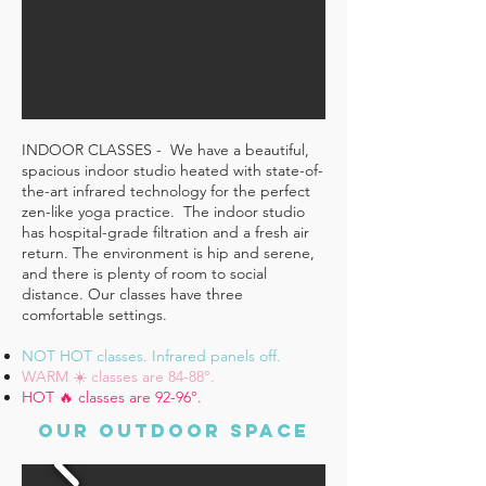
INDOOR CLASSES - We have a beautiful,
spacious indoor studio heated with state-of-
the-art infrared technology for the perfect
zen-like yoga practice. The indoor studio
has hospital-grade filtration and a fresh air
return. The environment is hip and serene,
and there is plenty of room to social
distance. Our classes have three
comfortable settings.
NOT HOT classes. Infrared panels off.
WARM ☀️ classes are 84-88°.
HOT 🔥 classes are 92-96°.
our outdoor space