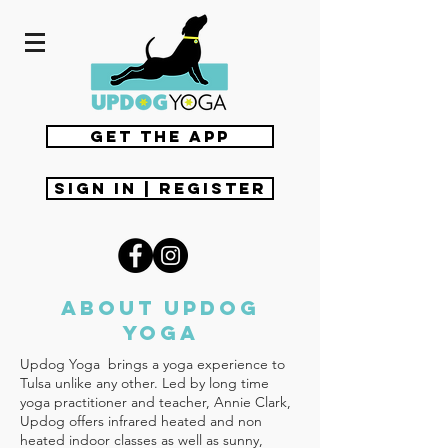
get the app
Sign In | Register
about updog
yoga
Updog Yoga brings a yoga experience to
Tulsa unlike any other. Led by long time
yoga practitioner and teacher, Annie Clark,
Updog offers infrared heated and non
heated indoor classes as well as sunny,