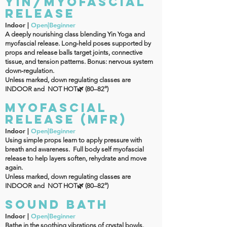
YIN/MYOFASCIAL
RELEASE
Indoor |
Open|Beginner
A deeply nourishing class blending Yin Yoga and
myofascial release. Long‑held poses supported by
props and release balls target joints, connective
tissue, and tension patterns. Bonus: nervous system
down‑regulation.
Unless marked, down regulating classes are
INDOOR and NOT HOT🌿 (80–82°)
MYOFASCIAL
RELEASE (MFR)
Indoor |
Open|Beginner
Using simple props learn to apply pressure with
breath and awareness. Full body self myofascial
release to help layers soften, rehydrate and move
again.
Unless marked, down regulating classes are
INDOOR and NOT HOT🌿 (80–82°)
Sound Bath
Indoor |
Open|Beginner
Bathe in the soothing vibrations of crystal bowls,