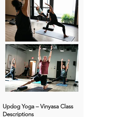
Updog Yoga – Vinyasa Class
Descriptions