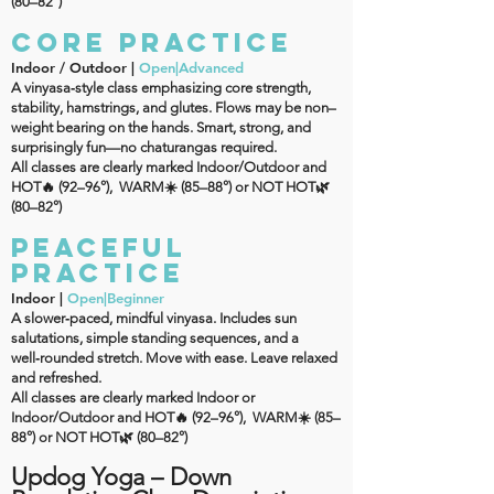
(80–82°)
CORE PRACTICE
Indoor / Outdoor |
Open|Advanced
A vinyasa‑style class emphasizing core strength,
stability, hamstrings, and glutes. Flows may be non–
weight bearing on the hands. Smart, strong, and
surprisingly fun—no chaturangas required.
All classes are clearly marked Indoor/Outdoor and
HOT🔥 (92–96°), WARM☀️ (85–88°) or NOT HOT🌿
(80–82°)
PEACEFUL
PRACTICE
Indoor |
Open|Beginner
A slower‑paced, mindful vinyasa. Includes sun
salutations, simple standing sequences, and a
well‑rounded stretch. Move with ease. Leave relaxed
and refreshed.
All classes are clearly marked Indoor or
Indoor/Outdoor and HOT🔥 (92–96°), WARM☀️ (85–
88°) or NOT HOT🌿 (80–82°)
Updog Yoga – Down