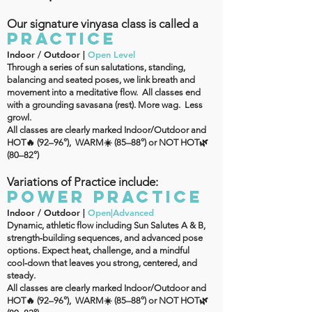
Our signature vinyasa class is called a
PRACTICE
Indoor / Outdoor |
Open Level
Through a series of sun salutations, standing,
balancing and seated poses, we link breath and
movement into a meditative flow. All classes end
with a grounding savasana (rest). More wag. Less
growl.
All classes are clearly marked Indoor/Outdoor and
HOT🔥 (92–96°), WARM☀️ (85–88°) or NOT HOT🌿
(80–82°)
Variations of Practice include:
POWER PRACTICE
Indoor / Outdoor |
Open|Advanced
Dynamic, athletic flow including Sun Salutes A & B,
strength‑building sequences, and advanced pose
options. Expect heat, challenge, and a mindful
cool‑down that leaves you strong, centered, and
steady.
All classes are clearly marked Indoor/Outdoor and
HOT🔥 (92–96°), WARM☀️ (85–88°) or NOT HOT🌿