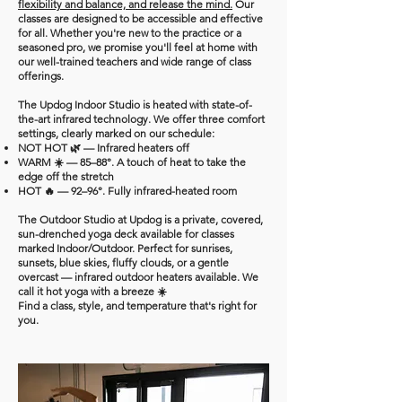
flexibility and balance, and release the mind.
Our
classes are designed to be accessible and effective
for all. Whether you're new to the practice or a
seasoned pro, we promise you'll feel at home with
our well-trained teachers and wide range of class
offerings.
The Updog Indoor Studio is heated with state-of-
the-art infrared technology. We offer three comfort
settings, clearly marked on our schedule:
NOT HOT 🌿 — Infrared heaters off
WARM ☀️ — 85–88°. A touch of heat to take the
edge off the stretch
HOT 🔥 — 92–96°. Fully infrared-heated room
The Outdoor Studio at Updog is a private, covered,
sun-drenched yoga deck available for classes
marked Indoor/Outdoor. Perfect for sunrises,
sunsets, blue skies, fluffy clouds, or a gentle
overcast — infrared outdoor heaters available. We
call it hot yoga with a breeze ☀️
Find a class, style, and temperature that's right for
you.