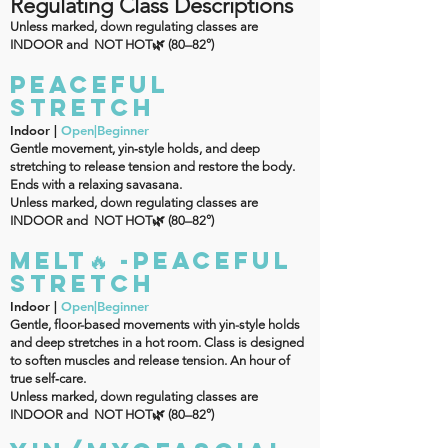
Regulating Class Descriptions
Unless marked, down regulating classes are
INDOOR and NOT HOT🌿 (80–82°)
PEACEFUL
Stretch
Indoor |
Open|Beginner
Gentle movement, yin‑style holds, and deep
stretching to release tension and restore the body.
Ends with a relaxing savasana.
Unless marked, down regulating classes are
INDOOR and NOT HOT🌿 (80–82°)
MELT🔥 -PEACEFUL
Stretch
Indoor |
Open|Beginner
Gentle, floor-based movements with yin-style holds
and deep stretches in a hot room. Class is designed
to soften muscles and release tension. An hour of
true self‑care.
Unless marked, down regulating classes are
INDOOR and NOT HOT🌿 (80–82°)