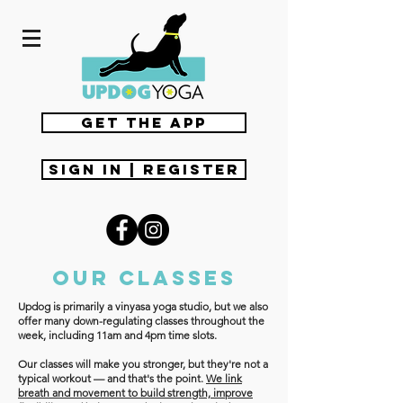
get the app
Sign In | Register
Our classes
Updog is primarily a vinyasa yoga studio, but we also
offer many down-regulating classes throughout the
week, including 11am and 4pm time slots.
Our classes will make you stronger, but they're not a
typical workout — and that's the point.
We link
breath and movement to build strength, improve