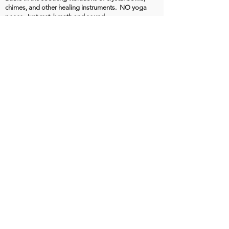
chimes, and other healing instruments. NO yoga
poses. Just rest, breath and sound.
Unless marked, down regulating classes are
INDOOR and NOT HOT🌿 (80–82°)