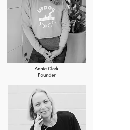
Annie Clark
Founder