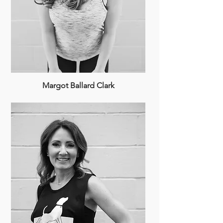
Margot Ballard Clark