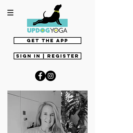
get the app
Sign In | Register