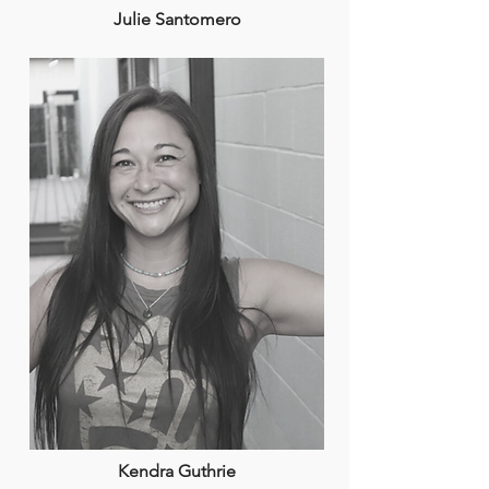
Julie Santomero
Kendra Guthrie