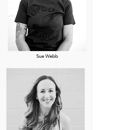
Sue Webb