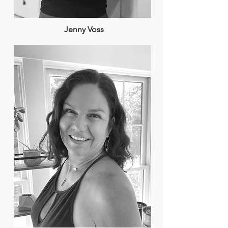
Jenny Voss