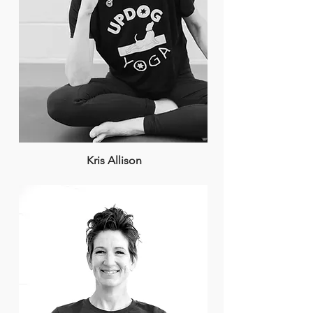
Kris Allison