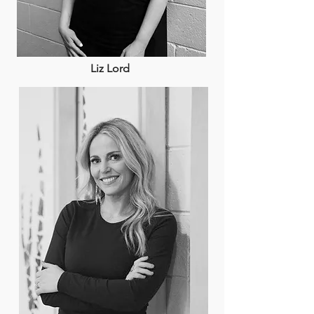
Liz Lord