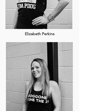
Elizabeth Perkins